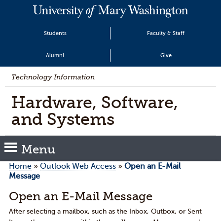
Students
Faculty & Staff
Alumni
Give
Technology Information
Hardware, Software,
and Systems
Menu
Home
»
Outlook Web Access
»
Open an E-Mail
Message
Open an E-Mail Message
After selecting a mailbox, such as the Inbox, Outbox, or Sent