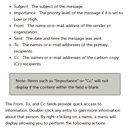
Subject
: The subject of the message.
Importance
: The priority level of the message if it is set to
Low or High.
From
: The name or e-mail address of the sender or
organization.
Sent
: The date and time the message was sent.
To
: The names or e-mail addresses of the primary
recipients.
Cc
: The names or e-mail addresses of the carbon-copy
(Cc) recipients.
Note
: Items such as “Importance” or “Cc” will not
display if the content within the field is blank.
The From, To, and Cc fields provide quick access to
information. Double-click any entry to gain more information
about that person. By right-clicking on a name, a menu will
display allowing you to perform the following actions: