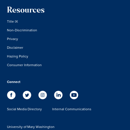
Resources
Title IX
Non-Discrimination
Privacy
Disclaimer
Hazing Policy
Consumer Information
Connect
Social Media Directory
Internal Communications
University of Mary Washington