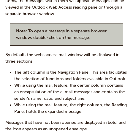
Items, the messages within them will appear. Messages can be
viewed in the Outlook Web Access reading pane or through a
separate browser window.
Note
: To open a message in a separate browser
window, double-click on the message.
By default, the web-access mail window will be displayed in
three sections.
The left column is the
Navigation Pane
. This area facilitates
the selection of functions and folders available in Outlook.
While using the mail feature, the center column contains
an encapsulation of the e-mail messages and contains the
sender’s name, date, and subject line.
While using the mail feature, the right column, the
Reading
Pane
, holds the expanded message.
Messages that have not been opened are displayed in
bold
, and
the icon appears as an unopened envelope.