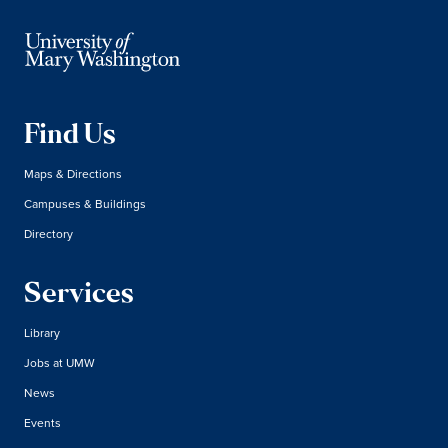
Find Us
Maps & Directions
Campuses & Buildings
Directory
Services
Library
Jobs at UMW
News
Events