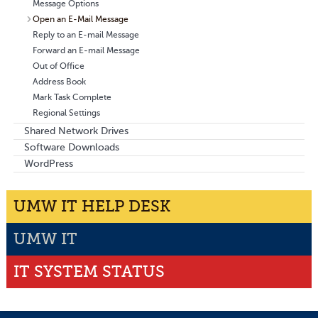
Message Options
Open an E-Mail Message
Reply to an E-mail Message
Forward an E-mail Message
Out of Office
Address Book
Mark Task Complete
Regional Settings
Shared Network Drives
Software Downloads
WordPress
UMW IT HELP DESK
UMW IT
IT SYSTEM STATUS