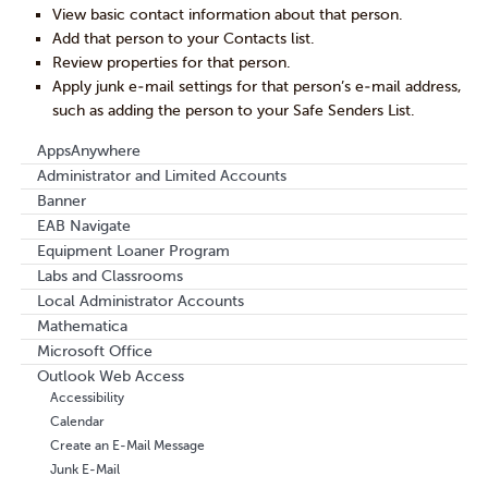
View basic contact information about that person.
Add that person to your Contacts list.
Review properties for that person.
Apply junk e-mail settings for that person’s e-mail address,
such as adding the person to your Safe Senders List.
AppsAnywhere
Administrator and Limited Accounts
Banner
EAB Navigate
Equipment Loaner Program
Labs and Classrooms
Local Administrator Accounts
Mathematica
Microsoft Office
Outlook Web Access
Accessibility
Calendar
Create an E-Mail Message
Junk E-Mail