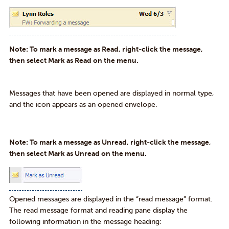
Note: To mark a message as Read, right-click the message,
then select Mark as Read on the menu.
Messages that have been opened are displayed in normal type,
and the icon appears as an opened envelope.
Note: To mark a message as Unread, right-click the message,
then select Mark as Unread on the menu.
Opened messages are displayed in the “read message” format.
The read message format and reading pane display the
following information in the message heading: