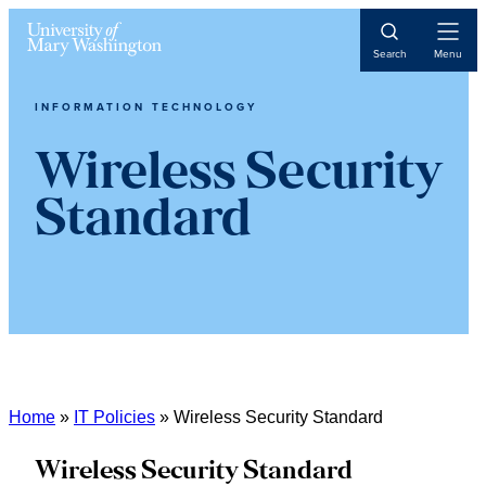
Skip
Skip
Skip
Open
to
to
to
Search
Menu
Navigat
content
primary
main
sidebar
content
INFORMATION TECHNOLOGY
Wireless Security
Standard
Home
»
IT Policies
»
Wireless Security Standard
Wireless Security Standard