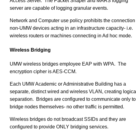
Access Server. The Packet Shaper and MARS logging
server are capable of logging granular events.
Network and Computer use policy prohibits the connection 
non-UMW devices acting in an infrastructure capacity- i.e.
wireless routers or machines connecting in Ad hoc mode.
Wireless Bridging
UMW wireless bridges employee EAP with WPA. The
encryption cipher is AES-CCM.
Each UMW Academic or Administrative Building has a
separate, distinct wired and wireless VLAN, creating logica
separation. Bridges are configured to communicate only to
bridge nodes themselves- no other traffic is permitted.
Wireless bridges do not broadcast SSIDs and they are
configured to provide ONLY bridging services.