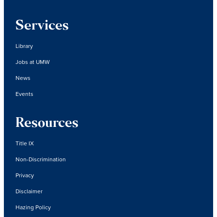
Services
Library
Jobs at UMW
News
Events
Resources
Title IX
Non-Discrimination
Privacy
Disclaimer
Hazing Policy