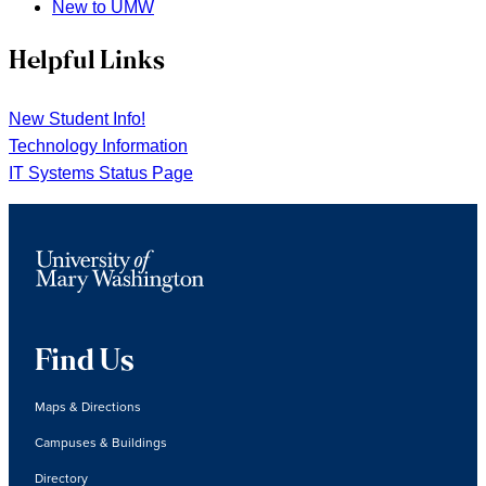
New to UMW
Helpful Links
New Student Info!
Technology Information
IT Systems Status Page
Find Us
Maps & Directions
Campuses & Buildings
Directory