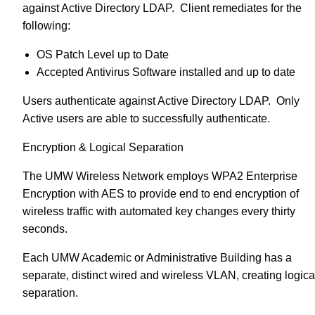
against Active Directory LDAP. Client remediates for the
following:
OS Patch Level up to Date
Accepted Antivirus Software installed and up to date
Users authenticate against Active Directory LDAP. Only
Active users are able to successfully authenticate.
Encryption & Logical Separation
The UMW Wireless Network employs WPA2 Enterprise
Encryption with AES to provide end to end encryption of
wireless traffic with automated key changes every thirty
seconds.
Each UMW Academic or Administrative Building has a
separate, distinct wired and wireless VLAN, creating logica
separation.