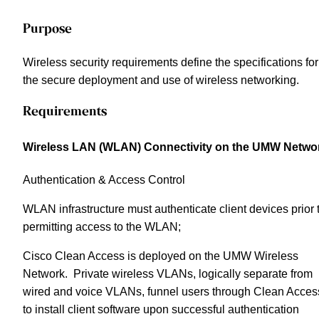
Purpose
Wireless security requirements define the specifications for
the secure deployment and use of wireless networking.
Requirements
Wireless LAN (WLAN) Connectivity on the UMW Netwo
Authentication & Access Control
WLAN infrastructure must authenticate client devices prior 
permitting access to the WLAN;
Cisco Clean Access is deployed on the UMW Wireless
Network. Private wireless VLANs, logically separate from
wired and voice VLANs, funnel users through Clean Acces
to install client software upon successful authentication