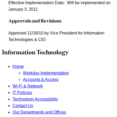
Effective Implementation Date
: Will be implemented on
January 3, 2011
Approvals and Revisions
Approved 11/16/10 by Vice President for Information
Technologies & CIO
Information Technology
Home
Workday Implementation
Accounts & Access
Wi-Fi & Network
IT Policies
Technology Accessibility
Contact Us
Our Departments and Offices