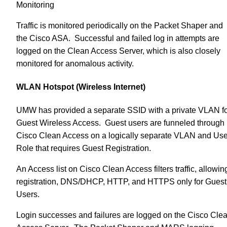
Monitoring
Traffic is monitored periodically on the Packet Shaper and
the Cisco ASA. Successful and failed log in attempts are
logged on the Clean Access Server, which is also closely
monitored for anomalous activity.
WLAN Hotspot (Wireless Internet)
UMW has provided a separate SSID with a private VLAN f
Guest Wireless Access. Guest users are funneled through
Cisco Clean Access on a logically separate VLAN and Use
Role that requires Guest Registration.
An Access list on Cisco Clean Access filters traffic, allowin
registration, DNS/DHCP, HTTP, and HTTPS only for Guest
Users.
Login successes and failures are logged on the Cisco Cle