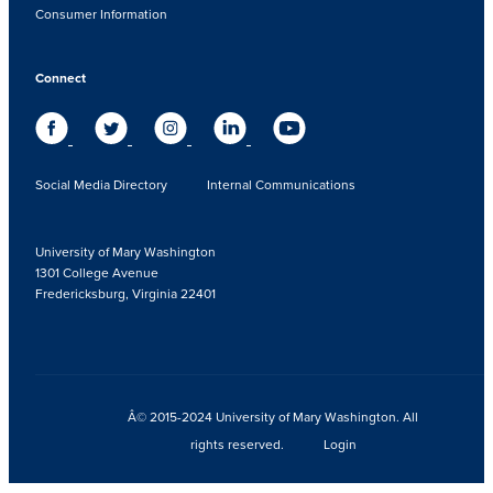
Consumer Information
Connect
Social Media Directory
Internal Communications
University of Mary Washington
1301 College Avenue
Fredericksburg, Virginia 22401
Â© 2015-2024 University of Mary Washington. All
rights reserved.
Login